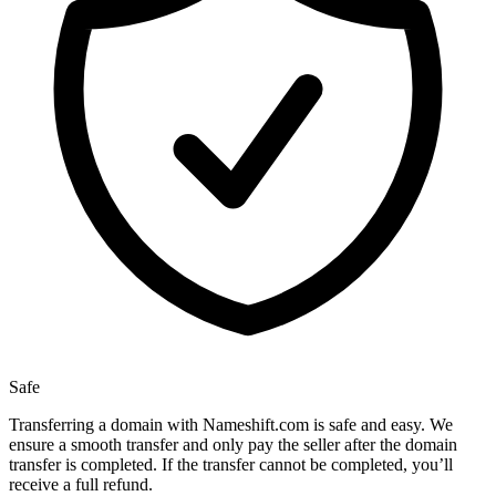
Safe
Transferring a domain with Nameshift.com is safe and easy. We
ensure a smooth transfer and only pay the seller after the domain
transfer is completed. If the transfer cannot be completed, you’ll
receive a full refund.