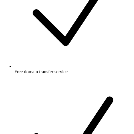
Free
domain transfer service