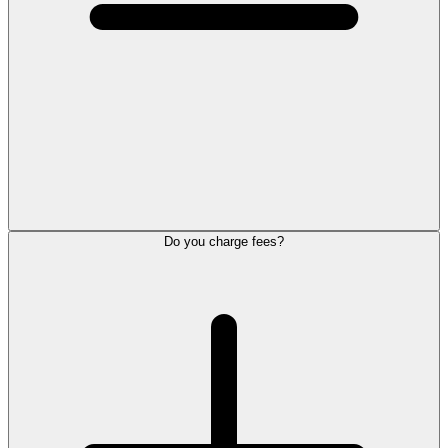
Do you charge fees?