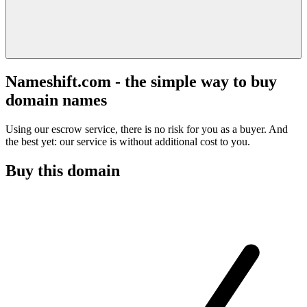
Nameshift.com - the simple way to buy
domain names
Using our escrow service, there is no risk for you as a buyer. And
the best yet: our service is without additional cost to you.
Buy this domain