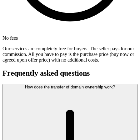
No fees
Our services are completely free for buyers. The seller pays for our
commission. All you have to pay is the purchase price (buy now or
agreed upon offer price) with no additional costs.
Frequently asked questions
How does the transfer of domain ownership work?