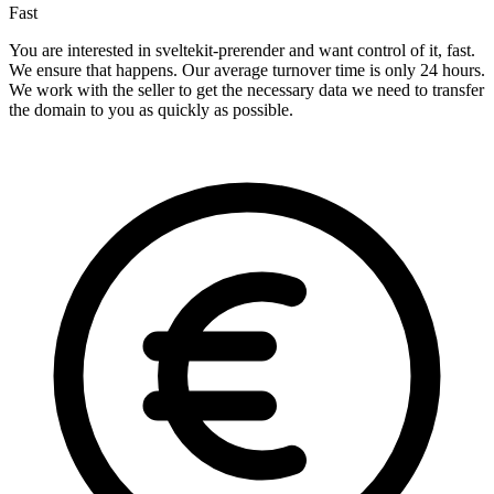
Fast
You are interested in sveltekit-prerender and want control of it, fast.
We ensure that happens. Our average turnover time is only 24 hours.
We work with the seller to get the necessary data we need to transfer
the domain to you as quickly as possible.