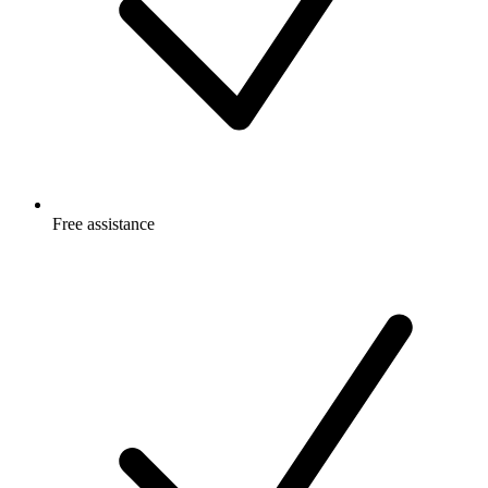
Free
assistance