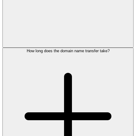
How long does the domain name transfer take?