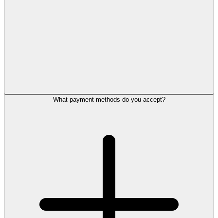
What payment methods do you accept?