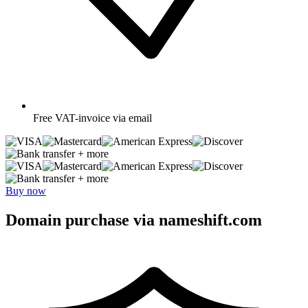
Free
VAT-invoice via email
+ more
+ more
Buy now
Domain purchase via nameshift.com