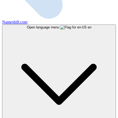
Nameshift.com
Open language menu
en